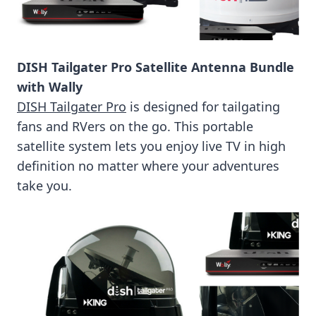
DISH Tailgater Pro Satellite Antenna Bundle
with Wally
DISH Tailgater Pro
is designed for tailgating
fans and RVers on the go. This portable
satellite system lets you enjoy live TV in high
definition no matter where your adventures
take you.