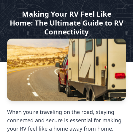
Making Your RV Feel Like
Home: The Ultimate Guide to RV
Connectivity
by DISH For My RV
Mar 13, 2025
When you're traveling on the road, staying
connected and secure is essential for making
your RV feel like a home away from home.