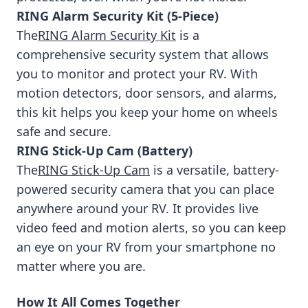
RING Alarm Security Kit (5-Piece)
The
RING Alarm Security Kit
is a
comprehensive security system that allows
you to monitor and protect your RV. With
motion detectors, door sensors, and alarms,
this kit helps you keep your home on wheels
safe and secure.
RING Stick-Up Cam (Battery)
The
RING Stick-Up Cam
is a versatile, battery-
powered security camera that you can place
anywhere around your RV. It provides live
video feed and motion alerts, so you can keep
an eye on your RV from your smartphone no
matter where you are.
How It All Comes Together