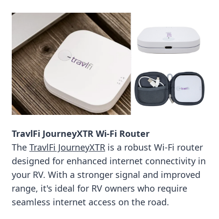
TravlFi JourneyXTR Wi-Fi Router
The
TravlFi JourneyXTR
is a robust Wi-Fi router
designed for enhanced internet connectivity in
your RV. With a stronger signal and improved
range, it's ideal for RV owners who require
seamless internet access on the road.