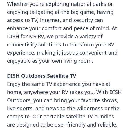
Whether you're exploring national parks or
enjoying tailgating at the big game, having
access to TV, internet, and security can
enhance your comfort and peace of mind. At
DISH for My RV, we provide a variety of
connectivity solutions to transform your RV
experience, making it just as convenient and
enjoyable as your own living room.
DISH Outdoors Satellite TV
Enjoy the same TV experience you have at
home, anywhere your RV takes you. With DISH
Outdoors, you can bring your favorite shows,
live sports, and news to the wilderness or the
campsite. Our portable satellite TV bundles
are designed to be user-friendly and reliable,