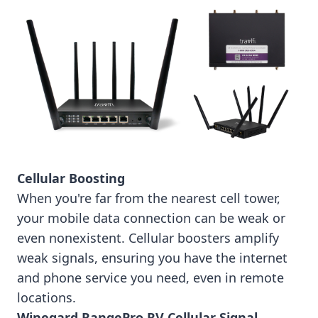
Cellular Boosting
When you're far from the nearest cell tower,
your mobile data connection can be weak or
even nonexistent. Cellular boosters amplify
weak signals, ensuring you have the internet
and phone service you need, even in remote
locations.
Winegard RangePro RV Cellular Signal