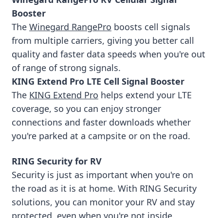
Booster
The
Winegard RangePro
boosts cell signals
from multiple carriers, giving you better call
quality and faster data speeds when you're out
of range of strong signals.
KING Extend Pro LTE Cell Signal Booster
The
KING Extend Pro
helps extend your LTE
coverage, so you can enjoy stronger
connections and faster downloads whether
you're parked at a campsite or on the road.
RING Security for RV
Security is just as important when you're on
the road as it is at home. With RING Security
solutions, you can monitor your RV and stay
protected, even when you're not inside.