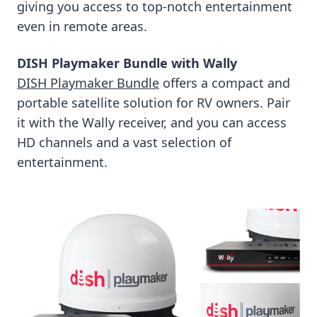
giving you access to top-notch entertainment
even in remote areas.
DISH Playmaker Bundle with Wally
DISH Playmaker Bundle
offers a compact and
portable satellite solution for RV owners. Pair
it with the Wally receiver, and you can access
HD channels and a vast selection of
entertainment.