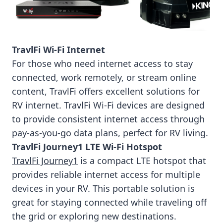
TravlFi Wi-Fi Internet
For those who need internet access to stay
connected, work remotely, or stream online
content, TravlFi offers excellent solutions for
RV internet. TravlFi Wi-Fi devices are designed
to provide consistent internet access through
pay-as-you-go data plans, perfect for RV living.
TravlFi Journey1 LTE Wi-Fi Hotspot
TravlFi Journey1
is a compact LTE hotspot that
provides reliable internet access for multiple
devices in your RV. This portable solution is
great for staying connected while traveling off
the grid or exploring new destinations.