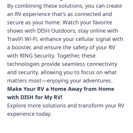
By combining these solutions, you can create
an RV experience that's as connected and
secure as your home. Watch your favorite
shows with DISH Outdoors, stay online with
TravlFi Wi-Fi, enhance your cellular signal with
a booster, and ensure the safety of your RV
with RING Security. Together, these
technologies provide seamless connectivity
and security, allowing you to focus on what
matters most—enjoying your adventures.
Make Your RV a Home Away from Home
with DISH for My RV!
Explore more solutions and transform your RV
experience today.