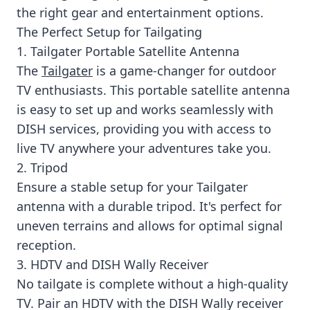
the right gear and entertainment options.
The Perfect Setup for Tailgating
1. Tailgater Portable Satellite Antenna
The
Tailgater
is a game-changer for outdoor
TV enthusiasts. This portable satellite antenna
is easy to set up and works seamlessly with
DISH services, providing you with access to
live TV anywhere your adventures take you.
2. Tripod
Ensure a stable setup for your Tailgater
antenna with a durable tripod. It's perfect for
uneven terrains and allows for optimal signal
reception.
3. HDTV and DISH Wally Receiver
No tailgate is complete without a high-quality
TV. Pair an HDTV with the DISH Wally receiver