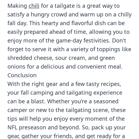
Making
chili
for a tailgate is a great way to
satisfy a hungry crowd and warm up on a chilly
fall day. This hearty and flavorful dish can be
easily prepared ahead of time, allowing you to
enjoy more of the game-day festivities. Don't
forget to serve it with a variety of toppings like
shredded cheese, sour cream, and green
onions for a delicious and convenient meal.
Conclusion
With the right gear and a few tasty recipes,
your fall camping and tailgating experience
can be a blast. Whether you're a seasoned
camper or new to the tailgating scene, these
tips will help you enjoy every moment of the
NFL preseason and beyond. So, pack up your
gear, gather your friends, and get ready for a