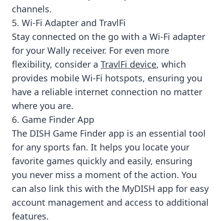
channels.
5. Wi-Fi Adapter and TravlFi
Stay connected on the go with a Wi-Fi adapter
for your Wally receiver. For even more
flexibility, consider a
TravlFi device
, which
provides mobile Wi-Fi hotspots, ensuring you
have a reliable internet connection no matter
where you are.
6. Game Finder App
The DISH Game Finder app is an essential tool
for any sports fan. It helps you locate your
favorite games quickly and easily, ensuring
you never miss a moment of the action. You
can also link this with the MyDISH app for easy
account management and access to additional
features.