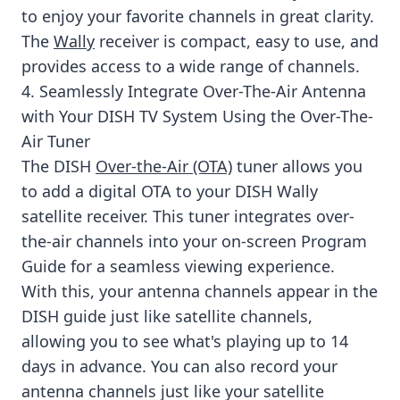
to enjoy your favorite channels in great clarity.
The
Wally
receiver is compact, easy to use, and
provides access to a wide range of channels.
4. Seamlessly Integrate Over-The-Air Antenna
with Your DISH TV System Using the Over-The-
Air Tuner
The DISH
Over-the-Air (OTA)
tuner allows you
to add a digital OTA to your DISH Wally
satellite receiver. This tuner integrates over-
the-air channels into your on-screen Program
Guide for a seamless viewing experience.
With this, your antenna channels appear in the
DISH guide just like satellite channels,
allowing you to see what's playing up to 14
days in advance. You can also record your
antenna channels just like your satellite