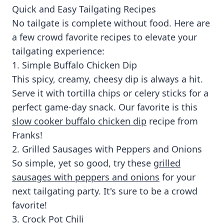
Quick and Easy Tailgating Recipes
No tailgate is complete without food. Here are
a few crowd favorite recipes to elevate your
tailgating experience:
1. Simple Buffalo Chicken Dip
This spicy, creamy, cheesy dip is always a hit.
Serve it with tortilla chips or celery sticks for a
perfect game-day snack. Our favorite is this
slow cooker buffalo chicken dip
recipe from
Franks!
2. Grilled Sausages with Peppers and Onions
So simple, yet so good, try these
grilled
sausages with peppers and onions
for your
next tailgating party. It's sure to be a crowd
favorite!
3. Crock Pot Chili