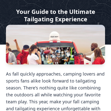
Your Guide to the Ultimate
Tailgating Experience
by Dish For My RV
Aug 1, 2024
As fall quickly approaches, camping lovers and
sports fans alike look forward to tailgating
season. There's nothing quite like combining
the outdoors all while watching your favorite
team play. This year, make your fall camping
and tailgating experience unforgettable with